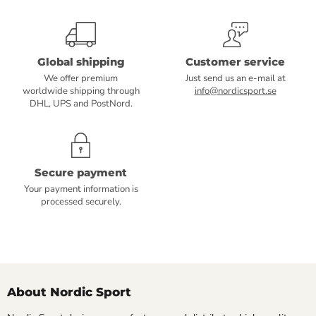
Global shipping
Customer service
We offer premium
Just send us an e-mail at
worldwide shipping through
info@nordicsport.se
DHL, UPS and PostNord.
Secure payment
Your payment information is
processed securely.
About Nordic Sport