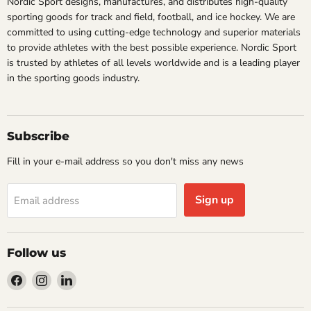
Nordic Sport designs, manufactures, and distributes high-quality
sporting goods for track and field, football, and ice hockey. We are
committed to using cutting-edge technology and superior materials
to provide athletes with the best possible experience. Nordic Sport
is trusted by athletes of all levels worldwide and is a leading player
in the sporting goods industry.
Subscribe
Fill in your e-mail address so you don't miss any news
Sign up
Email address
Follow us
Find
Find
Find
us
us
us
on
on
on