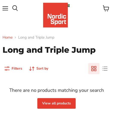
Menu
View
Search
cart
Home
Long and Triple Jump
Long and Triple Jump
Filters
Sort by
There are no products matching your search
View all products