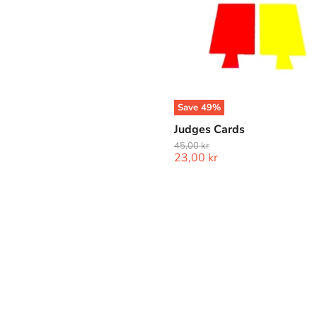
Save
49
%
Judges Cards
Original
45,00 kr
Current
23,00 kr
price
price