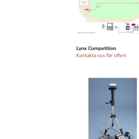
Lynx Competition
Kontakta oss för offert
Windgauge
Ultrasonic
SA