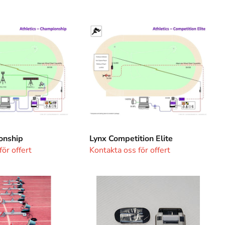
Lynx
p
Competition
Elite
onship
Lynx Competition Elite
ör offert
Kontakta oss för offert
Seiko
System
Watch
with
Printer