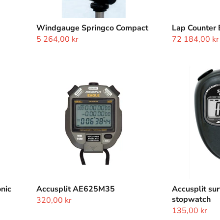
Windgauge Springco Compact
Lap Counter 
5 264,00 kr
72 184,00 kr
Accusplit
Accusplit
AE625M35
survivor
II
magnum
xl
stopwatch
nic
Accusplit AE625M35
Accusplit sur
stopwatch
320,00 kr
135,00 kr