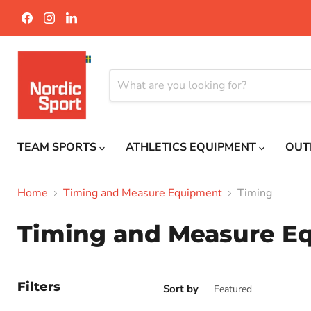
Find
Find
Find
us
us
us
on
on
on
Facebook
Instagram
LinkedIn
TEAM SPORTS
ATHLETICS EQUIPMENT
OUT
Home
Timing and Measure Equipment
Timing
Timing and Measure E
Filters
Sort by