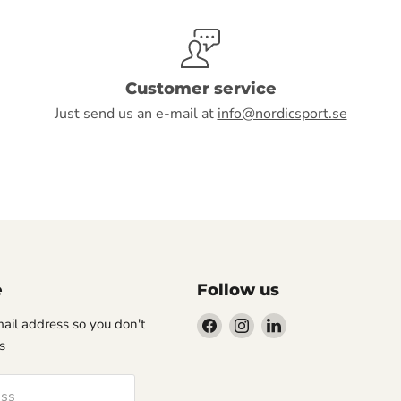
Customer service
Just send us an e-mail at
info@nordicsport.se
e
Follow us
Find
Find
Find
-mail address so you don't
us
us
us
s
on
on
on
Facebook
Instagram
LinkedIn
ess