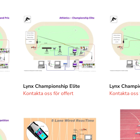
Lynx
Lynx
Championship
Championshi
Elite
Lynx Championship Elite
Lynx Champi
Kontakta oss för offert
Kontakta oss f
Wired
Reac
Reactime
Time
system
8
lanes