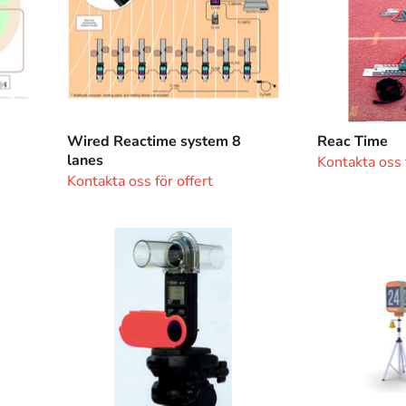
Wired Reactime system 8
Reac Time
lanes
Kontakta oss f
Kontakta oss för offert
Windgauge
Lap
Springco
Counter
Compact
Electronic