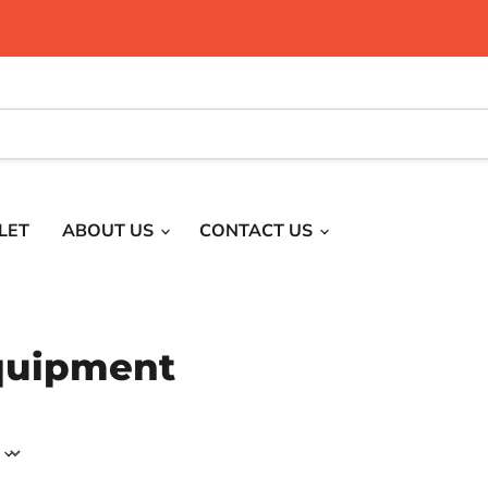
LET
ABOUT US
CONTACT US
quipment