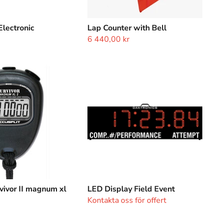
Electronic
Lap Counter with Bell
6 440,00 kr
LED
Display
Field
Event
vivor II magnum xl
LED Display Field Event
Kontakta oss för offert