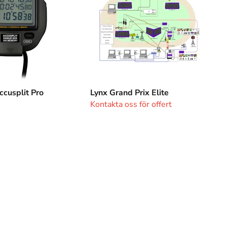
cusplit Pro
Lynx Grand Prix Elite
Kontakta oss för offert