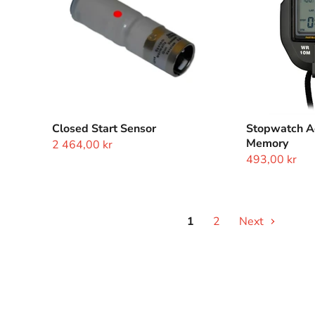
Closed Start Sensor
Stopwatch Ac
Memory
2 464,00 kr
493,00 kr
1
2
Next