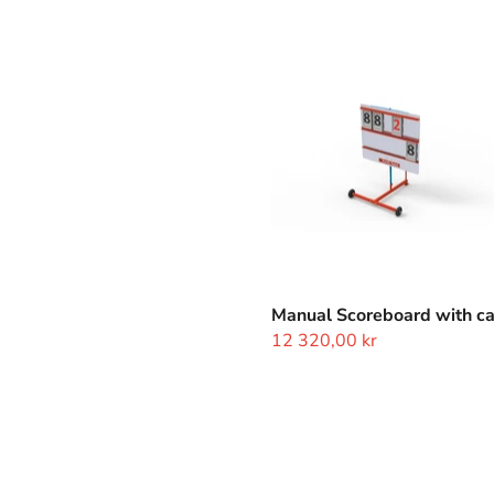
Manual
Scoreboard
with
cart
Manual Scoreboard with ca
12 320,00 kr
Judges
Cards