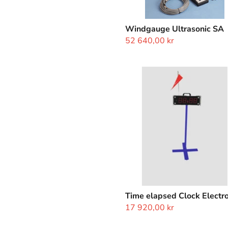
Windgauge Ultrasonic SA
52 640,00 kr
Time
elapsed
Clock
Electronic
Time elapsed Clock Electro
17 920,00 kr