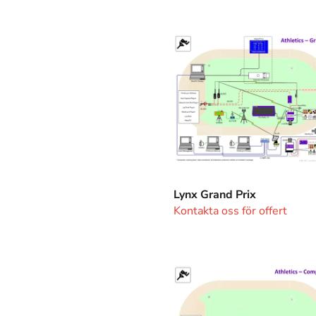
Lynx
Grand
Prix
Lynx Grand Prix
Kontakta oss för offert
Lynx
Competition