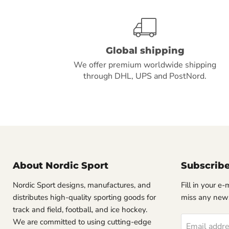
Global shipping
We offer premium worldwide shipping
through DHL, UPS and PostNord.
About Nordic Sport
Subscrib
Nordic Sport designs, manufactures, and
Fill in your e
distributes high-quality sporting goods for
miss any new
track and field, football, and ice hockey.
We are committed to using cutting-edge
Email addr