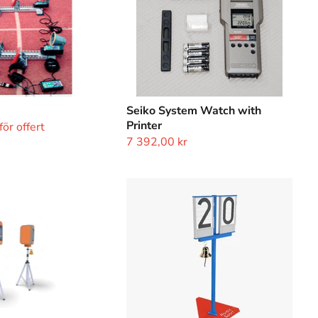
Seiko System Watch with
Printer
ör offert
7 392,00 kr
Lap
Counter
with
Bell