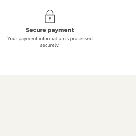
Secure payment
Your payment information is processed
securely.