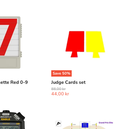
Judge
Cards
set
Save
50
%
ette Red 0-9
Judge Cards set
Original
88,00 kr
Current
44,00 kr
price
price
Lynx
Grand
Prix
Elite