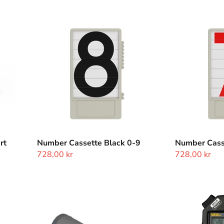
Number
Number
Cassette
Cassette
Black
Red
0-
0-
9
9
rt
Number Cassette Black 0-9
Number Cass
728,00 kr
728,00 kr
Closed
Stopwatch
Start
Accusplit
Sensor
Pro
Memory