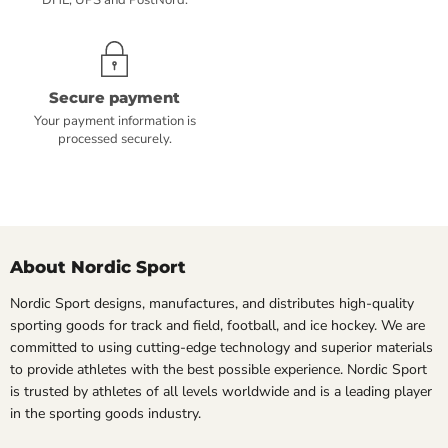
DHL, UPS and PostNord.
Secure payment
Your payment information is
processed securely.
About Nordic Sport
Nordic Sport designs, manufactures, and distributes high-quality
sporting goods for track and field, football, and ice hockey. We are
committed to using cutting-edge technology and superior materials
to provide athletes with the best possible experience. Nordic Sport
is trusted by athletes of all levels worldwide and is a leading player
in the sporting goods industry.