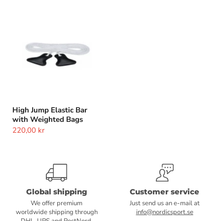
High
Jump
Elastic
Bar
with
Weighted
Bags
High Jump Elastic Bar
with Weighted Bags
220,00 kr
Global shipping
Customer service
We offer premium
Just send us an e-mail at
worldwide shipping through
info@nordicsport.se