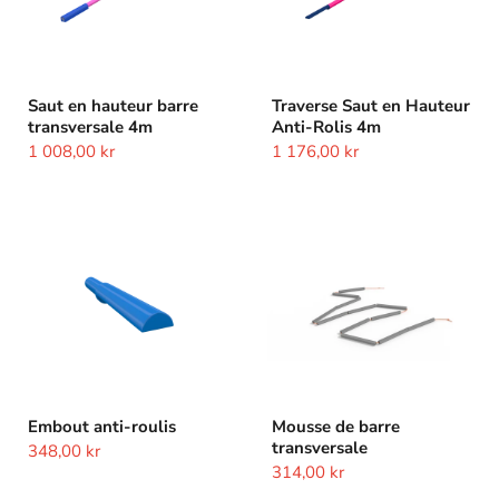
Saut en hauteur barre
Traverse Saut en Hauteur
transversale 4m
Anti-Rolis 4m
1 008,00 kr
1 176,00 kr
Embout
Mousse
anti-
de
roulis
barre
transversale
Embout anti-roulis
Mousse de barre
transversale
348,00 kr
314,00 kr