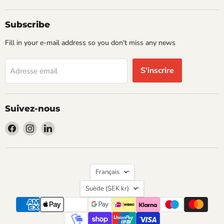
Subscribe
Fill in your e-mail address so you don't miss any news
S'inscrire
Adresse email
Suivez-nous
Trouvez-
Trouvez-
Trouvez-
nous
nous
nous
sur
sur
sur
Facebook
Instagram
LinkedIn
Langue
Français
Pays
Suède
(SEK kr)