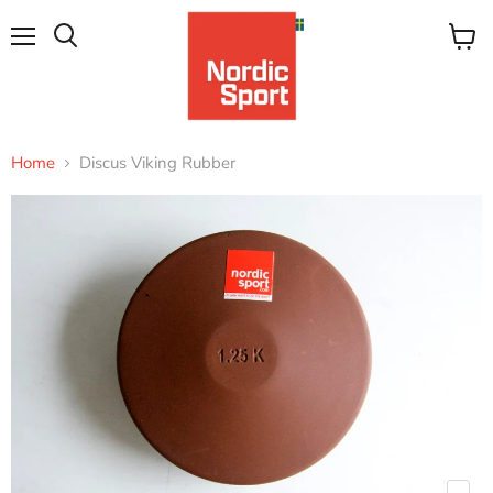
Menu
View
Search
cart
Home
Discus Viking Rubber