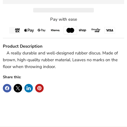
Pay with ease
Product Description
A really durable and well-designed rubber discus. Made of
brown, high-quality rubber material. Leaves no marks on the
floor when throwing indoor.
Share this: