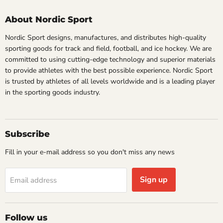
About Nordic Sport
Nordic Sport designs, manufactures, and distributes high-quality
sporting goods for track and field, football, and ice hockey. We are
committed to using cutting-edge technology and superior materials
to provide athletes with the best possible experience. Nordic Sport
is trusted by athletes of all levels worldwide and is a leading player
in the sporting goods industry.
Subscribe
Fill in your e-mail address so you don't miss any news
Sign up
Email address
Follow us