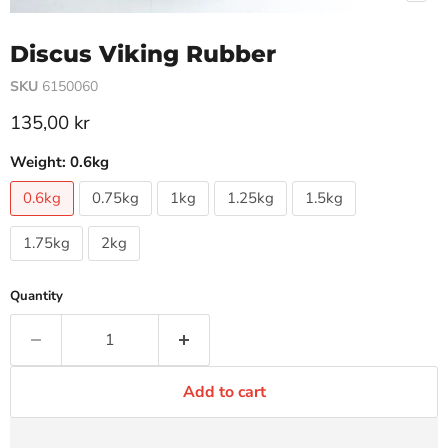
Discus Viking Rubber
SKU
6150060
Current price
135,00 kr
Weight:
0.6kg
0.6kg
0.75kg
1kg
1.25kg
1.5kg
1.75kg
2kg
Quantity
Add to cart