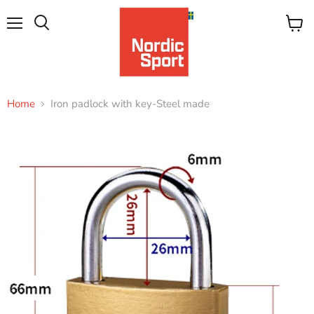
Menu
View
Search
cart
Home
Iron padlock with key-Steel made