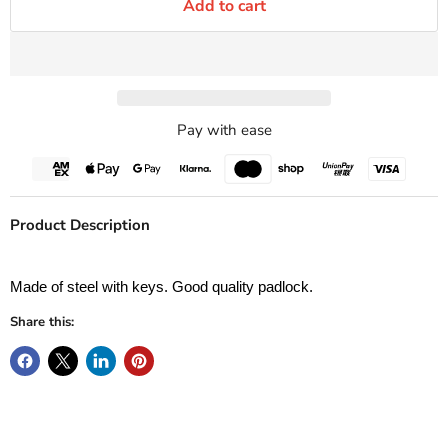
Add to cart
Pay with ease
Product Description
Made of steel with keys. Good quality padlock.
Share this: