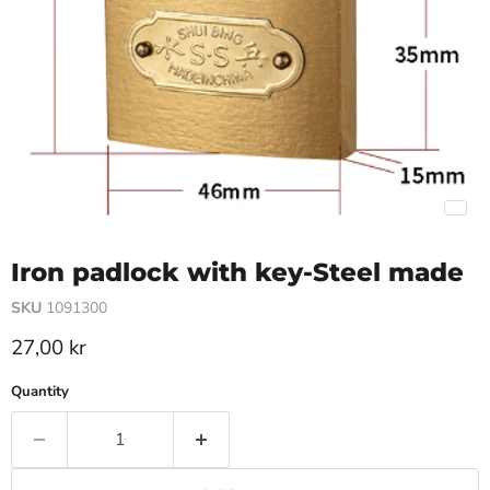
Iron padlock with key-Steel made
SKU
1091300
Current price
27,00 kr
Quantity