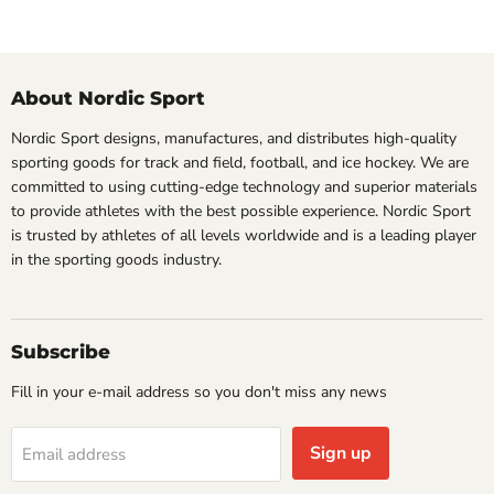
About Nordic Sport
Nordic Sport designs, manufactures, and distributes high-quality
sporting goods for track and field, football, and ice hockey. We are
committed to using cutting-edge technology and superior materials
to provide athletes with the best possible experience. Nordic Sport
is trusted by athletes of all levels worldwide and is a leading player
in the sporting goods industry.
Subscribe
Fill in your e-mail address so you don't miss any news
Sign up
Email address