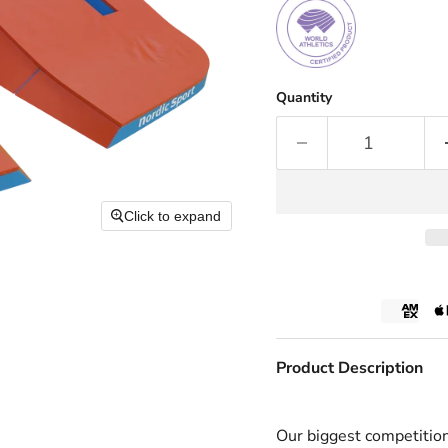
Quantity
Click to expand
Product Description
Our biggest competitio