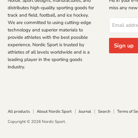
Nordic Sport designs, manufactures, and
Fill in your e
distributes high-quality sporting goods for
miss any new
track and field, football, and ice hockey.
We are committed to using cutting-edge
Email addr
technology and superior materials to
provide athletes with the best possible
experience. Nordic Sport is trusted by
Sign up
athletes of all levels worldwide and is a
leading player in the sporting goods
industry.
All products
About Nordic Sport
Journal
Search
Terms of Se
Copyright © 2026 Nordic Sport.