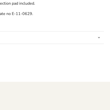
ection pad included.
cate no E-11-0629.