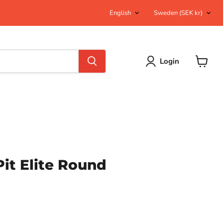
Language
Country
English
Sweden
(SEK kr)
Login
View
cart
Pit Elite Round