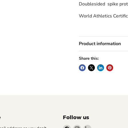
Doublesided spike prot
World Athletics Certifi
Product information
Share this:
e
Follow us