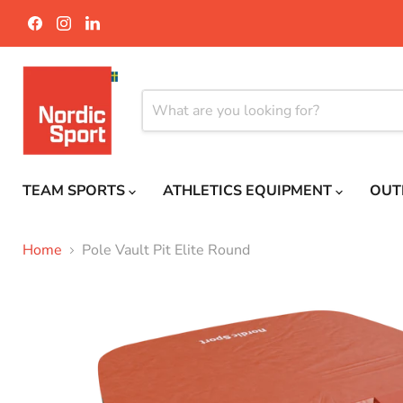
Find
Find
Find
us
us
us
on
on
on
Facebook
Instagram
LinkedIn
TEAM SPORTS
ATHLETICS EQUIPMENT
OUT
Home
Pole Vault Pit Elite Round