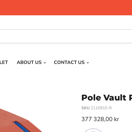
LET
ABOUT US
CONTACT US
Pole Vault 
SKU
2110910-R
Current price
377 328,00 kr