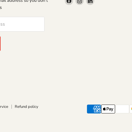
Find
Find
Find
-mail address so you don't
us
us
us
s
on
on
on
Facebook
Instagram
LinkedIn
ess
rvice
Refund policy