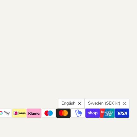
Language
Country
English
Sweden
(SEK kr)