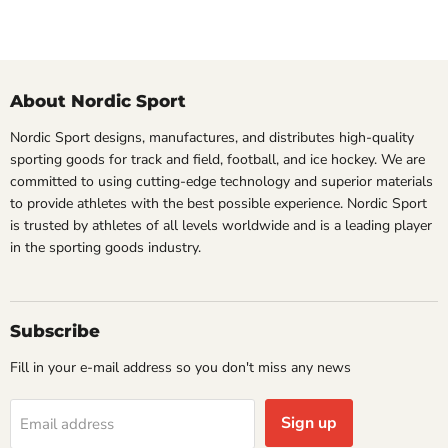
About Nordic Sport
Nordic Sport designs, manufactures, and distributes high-quality
sporting goods for track and field, football, and ice hockey. We are
committed to using cutting-edge technology and superior materials
to provide athletes with the best possible experience. Nordic Sport
is trusted by athletes of all levels worldwide and is a leading player
in the sporting goods industry.
Subscribe
Fill in your e-mail address so you don't miss any news
Sign up
Email address