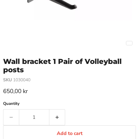
Wall bracket 1 Pair of Volleyball
posts
SKU
1030040
Current price
650,00 kr
Quantity
Add to cart