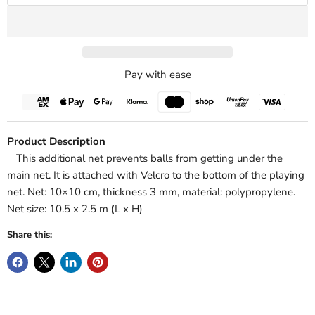
Pay with ease
Product Description
This additional net prevents balls from getting under the
main net. It is attached with Velcro to the bottom of the playing
net. Net: 10×10 cm, thickness 3 mm, material: polypropylene.
Net size: 10.5 x 2.5 m (L x H)
Share this: