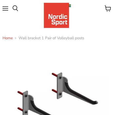
Menu
View
Search
cart
Home
Wall bracket 1 Pair of Volleyball posts